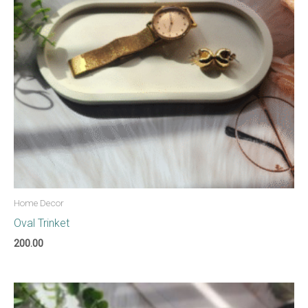
Home Decor
Oval Trinket
200.00