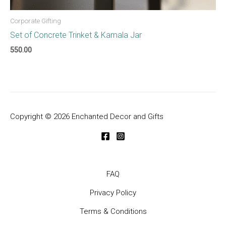
Corporate Gifting
Set of Concrete Trinket & Kamala Jar
550.00
Copyright © 2026 Enchanted Decor and Gifts
FAQ
Privacy Policy
Terms & Conditions