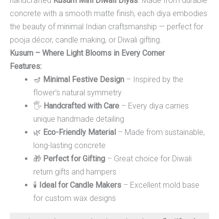
handcrafted
Kusum Mini Diwali Diyas
. Made from durable
concrete with a smooth matte finish, each diya embodies
the beauty of minimal Indian craftsmanship — perfect for
pooja décor, candle making, or Diwali gifting.
Kusum – Where Light Blooms in Every Corner
Features:
🪔
Minimal Festive Design
– Inspired by the
flower’s natural symmetry
🖐️
Handcrafted with Care
– Every diya carries
unique handmade detailing
🌿
Eco-Friendly Material
– Made from sustainable,
long-lasting concrete
🎁
Perfect for Gifting
– Great choice for Diwali
return gifts and hampers
🕯️
Ideal for Candle Makers
– Excellent mold base
for custom wax designs