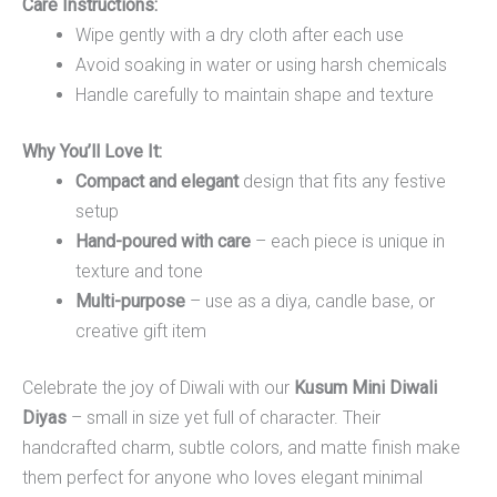
Care Instructions:
Wipe gently with a dry cloth after each use
Avoid soaking in water or using harsh chemicals
Handle carefully to maintain shape and texture
Why You’ll Love It:
Compact and elegant
design that fits any festive
setup
Hand-poured with care
– each piece is unique in
texture and tone
Multi-purpose
– use as a diya, candle base, or
creative gift item
Celebrate the joy of Diwali with our
Kusum Mini Diwali
Diyas
– small in size yet full of character. Their
handcrafted charm, subtle colors, and matte finish make
them perfect for anyone who loves elegant minimal