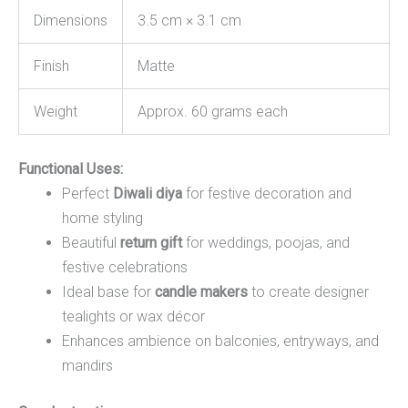
Dimensions
3.5 cm × 3.1 cm
Finish
Matte
Weight
Approx. 60 grams each
Functional Uses:
Perfect
Diwali diya
for festive decoration and
home styling
Beautiful
return gift
for weddings, poojas, and
festive celebrations
Ideal base for
candle makers
to create designer
tealights or wax décor
Enhances ambience on balconies, entryways, and
mandirs