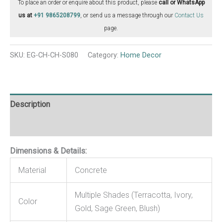
To place an order or enquire about this product, please
call or WhatsApp
us at
+91 9865208799
, or send us a message through our
Contact Us
page.
SKU:
EG-CH-CH-S080
Category:
Home Decor
Description
Reviews (0)
Dimensions & Details:
Material
Concrete
Multiple Shades (Terracotta, Ivory,
Color
Gold, Sage Green, Blush)