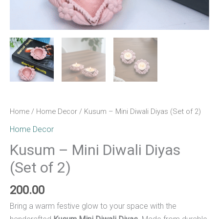
Home
/
Home Decor
/ Kusum – Mini Diwali Diyas (Set of 2)
Home Decor
Kusum – Mini Diwali Diyas
(Set of 2)
200.00
Bring a warm festive glow to your space with the