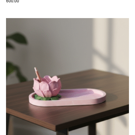
600.00