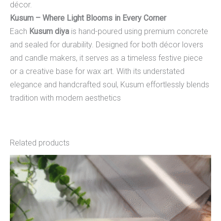
décor.
Kusum – Where Light Blooms in Every Corner
Each
Kusum diya
is hand-poured using premium concrete
and sealed for durability. Designed for both décor lovers
and candle makers, it serves as a timeless festive piece
or a creative base for wax art. With its understated
elegance and handcrafted soul, Kusum effortlessly blends
tradition with modern aesthetics
Related products