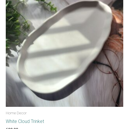
Home Decor
White Cloud Trinket