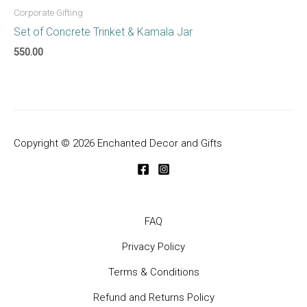
Corporate Gifting
Set of Concrete Trinket & Kamala Jar
550.00
Copyright © 2026 Enchanted Decor and Gifts
FAQ
Privacy Policy
Terms & Conditions
Refund and Returns Policy