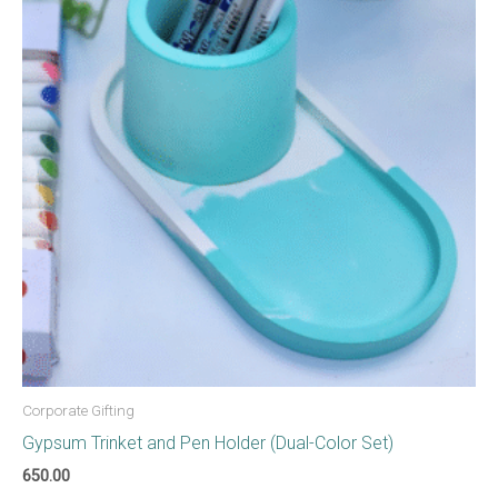
Corporate Gifting
Gypsum Trinket and Pen Holder (Dual-Color Set)
650.00