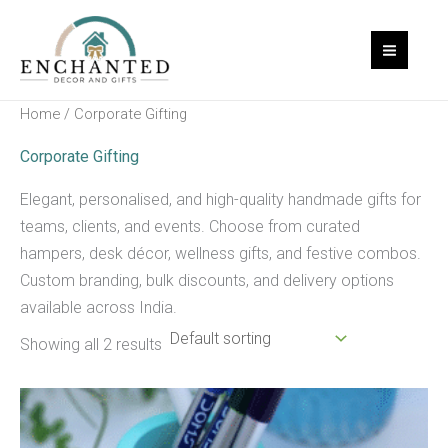
Skip
to
content
Home
/ Corporate Gifting
Corporate Gifting
Elegant, personalised, and high-quality handmade gifts for
teams, clients, and events. Choose from curated
hampers, desk décor, wellness gifts, and festive combos.
Custom branding, bulk discounts, and delivery options
available across India.
Showing all 2 results